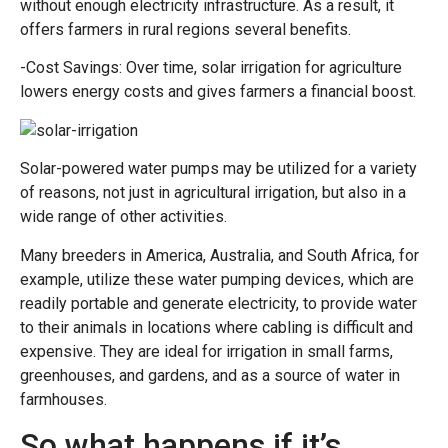
without enough electricity infrastructure. As a result, it
offers farmers in rural regions several benefits.
-Cost Savings: Over time, solar irrigation for agriculture
lowers energy costs and gives farmers a financial boost.
Solar-powered water pumps may be utilized for a variety
of reasons, not just in agricultural irrigation, but also in a
wide range of other activities.
Many breeders in America, Australia, and South Africa, for
example, utilize these water pumping devices, which are
readily portable and generate electricity, to provide water
to their animals in locations where cabling is difficult and
expensive. They are ideal for irrigation in small farms,
greenhouses, and gardens, and as a source of water in
farmhouses.
So what happens if it’s