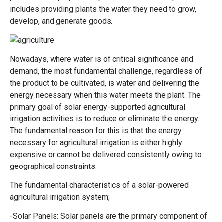
includes providing plants the water they need to grow,
develop, and generate goods.
Nowadays, where water is of critical significance and
demand, the most fundamental challenge, regardless of
the product to be cultivated, is water and delivering the
energy necessary when this water meets the plant. The
primary goal of solar energy-supported agricultural
irrigation activities is to reduce or eliminate the energy.
The fundamental reason for this is that the energy
necessary for agricultural irrigation is either highly
expensive or cannot be delivered consistently owing to
geographical constraints.
The fundamental characteristics of a solar-powered
agricultural irrigation system;
-Solar Panels: Solar panels are the primary component of