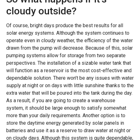
cloudy outside?
Of course, bright days produce the best results for all
solar energy systems. Although the system continues to
operate even in cloudy weather, the efficiency of the water
drawn from the pump will decrease. Because of this, solar
pumping systems allow for storage from two separate
perspectives. The installation of a sizable water tank that
will function as a reservoir is the most cost-effective and
dependable solution. There won’t be any issues with water
supply at night or on days with little sunshine thanks to the
extra water that will be poured into the tank during the day.
As a result, if you are going to create a warehouse
system, it should be large enough to satisfy somewhat
more than your daily requirements. Another option is to
store the daytime energy generated by solar panels in
batteries and use it as a reserve to draw water at night or
on cloudy days. Although this system is quite dependable,