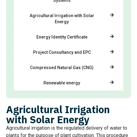
Systems
Agricultural Irrigation with Solar
Energy
Energy Identity Certificate
Project Consultancy and EPC
Compressed Natural Gas (CNG)
Renewable energy
Agricultural Irrigation
with Solar Energy
Agricultural irrigation is the regulated delivery of water to
plants for the purpose of plant cultivation. This procedure