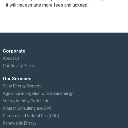
it will necessitate more fees and upkeep.
Corporate
About Us
Our Quality Policy
Our Services
Solar Energy Systems
Agricultural Irrigation with Solar Energy
Energy Identity Certificate
Project Consulting and EPC
Compressed Natural Gas (CNG)
Renewable Energy