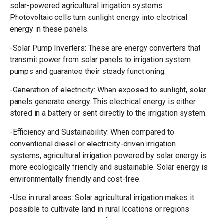
solar-powered agricultural irrigation systems.
Photovoltaic cells turn sunlight energy into electrical
energy in these panels.
-Solar Pump Inverters: These are energy converters that
transmit power from solar panels to irrigation system
pumps and guarantee their steady functioning.
-Generation of electricity: When exposed to sunlight, solar
panels generate energy. This electrical energy is either
stored in a battery or sent directly to the irrigation system.
-Efficiency and Sustainability: When compared to
conventional diesel or electricity-driven irrigation
systems, agricultural irrigation powered by solar energy is
more ecologically friendly and sustainable. Solar energy is
environmentally friendly and cost-free.
-Use in rural areas: Solar agricultural irrigation makes it
possible to cultivate land in rural locations or regions