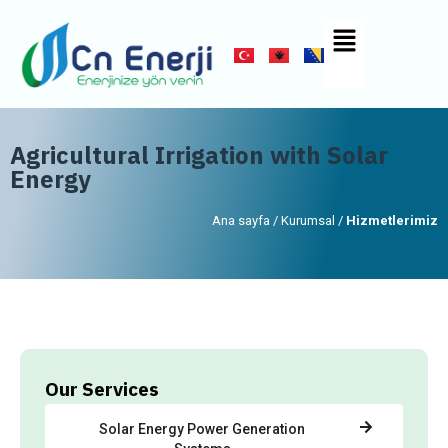
Agricultural Irrigation with Solar
Energy
Ana sayfa / Kurumsal /
Hizmetlerimiz
Our Services
Solar Energy Power Generation