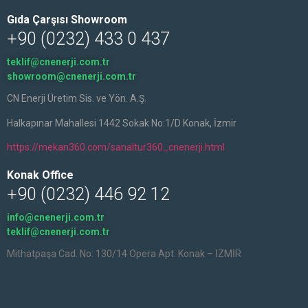
Gıda Çarşısı Showroom
+90 (0232) 433 0 437
teklif@cnenerji.com.tr
showroom@cnenerji.com.tr
CN Enerji Üretim Sis. ve Yön. A.Ş.
Halkapınar Mahallesi 1442 Sokak No:1/D Konak, İzmir
https://mekan360.com/sanaltur360_cnenerji.html
Konak Office
+90 (0232) 446 92 12
info@cnenerji.com.tr
teklif@cnenerji.com.tr
Mithatpaşa Cad. No: 130/14 Opera Apt. Konak – İZMİR