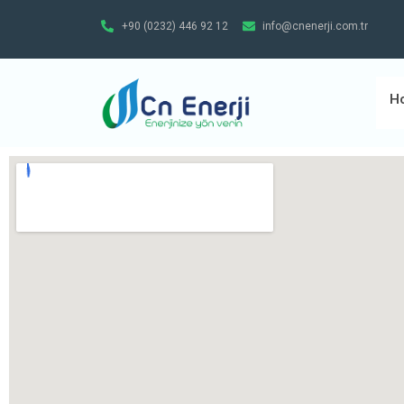
+90 (0232) 446 92 12
info@cnenerji.com.tr
H