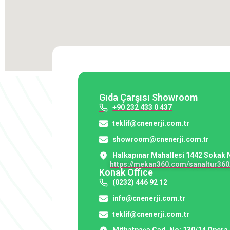
Gıda Çarşısı Showroom
+90 232 433 0 437
teklif@cnenerji.com.tr
showroom@cnenerji.com.tr
Halkapınar Mahallesi 1442 Sokak 
https://mekan360.com/sanaltur360_
Konak Office
(0232) 446 92 12
info@cnenerji.com.tr
teklif@cnenerji.com.tr
Mithatpaşa Cad. No: 130/14 Opera 