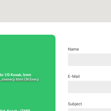
Name
No:1/D Konak, İzmir
E-Mail
cnenerji.html CN Enerji
Subject
Apt. Konak - İZMİR