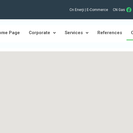
Cn Enerji | E-Commerce
CN Gas
ome Page
Corporate
Services
References