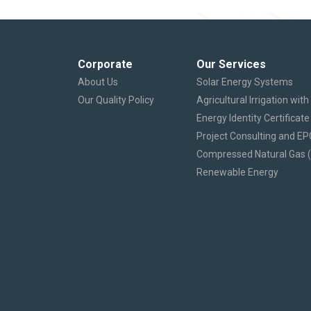
Corporate
Our Services
About Us
Solar Energy Systems
Our Quality Policy
Agricultural Irrigation wit
Energy Identity Certificate
Project Consulting and EP
Compressed Natural Gas 
Renewable Energy