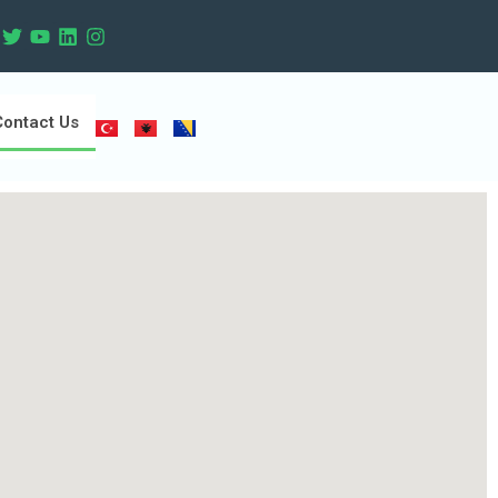
Contact Us