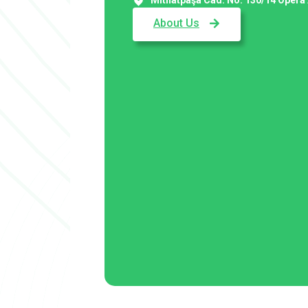
About Us