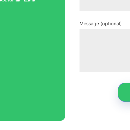
Message (optional)