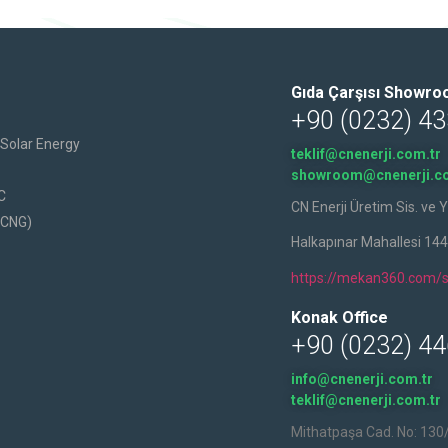
Gıda Çarşısı Showr
+90 (0232) 43
h Solar Energy
teklif@cnenerji.com.tr
showroom@cnenerji.co
C
CN Enerji Üretim Sis. ve Y
(CNG)
Halkapınar Mahallesi 14
https://mekan360.com/s
Konak Office
+90 (0232) 44
info@cnenerji.com.tr
teklif@cnenerji.com.tr
Mithatpaşa Cad. No: 130