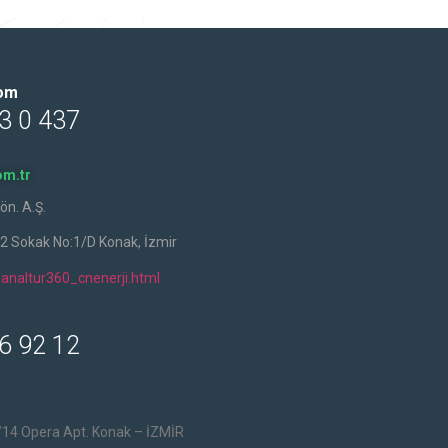
oom
3 0 437
m.tr
ön. A.Ş.
42 Sokak No:1/D Konak, İzmir
analtur360_cnenerji.html
6 92 12
/14 Opera Apt. Konak – İZMİR